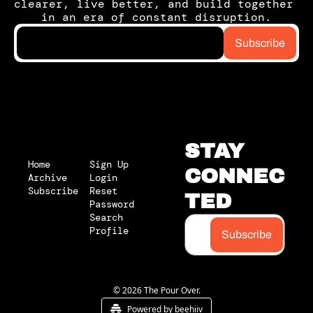
clearer, live better, and build together 
in an era of constant disruption.
Subscribe
STAY 
Home
Sign Up
CONNEC
Archive
Login
Subscribe
Reset 
TED
Password
Search
Profile
Subscribe
© 2026 The Pour Over.
Powered by beehiiv