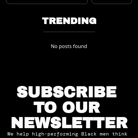
TRENDING
No posts found
SUBSCRIBE 
TO OUR 
NEWSLETTER
We help high-performing Black men think 