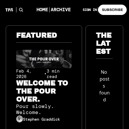
HOME
ARCHIVE
SIGN IN
SUBSCRIBE
FEATURED
THE 
LAT
EST
Feb 4, 
3 min 
No 
•
2026
read
post
WELCOME TO 
s 
THE POUR 
foun
OVER.
d
Pour slowly. 
Welcome.
Stephen Graddick